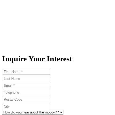
Inquire Your Interest