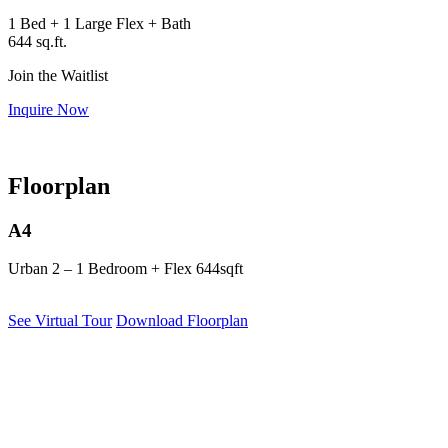
1 Bed + 1 Large Flex + Bath
644 sq.ft.
Join the Waitlist
Inquire Now
Floorplan
A4
Urban 2 – 1 Bedroom + Flex
644sqft
See Virtual Tour
Download Floorplan