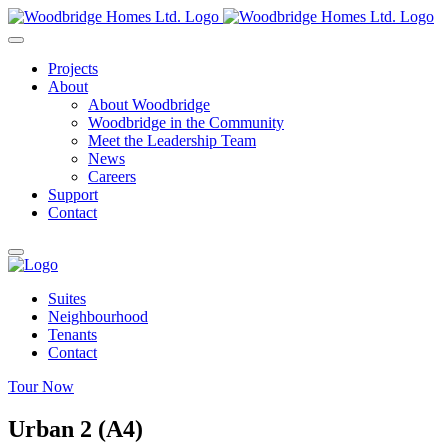
Skip
to
content
Projects
About
About Woodbridge
Woodbridge in the Community
Meet the Leadership Team
News
Careers
Support
Contact
Suites
Neighbourhood
Tenants
Contact
Tour Now
Urban 2 (A4)