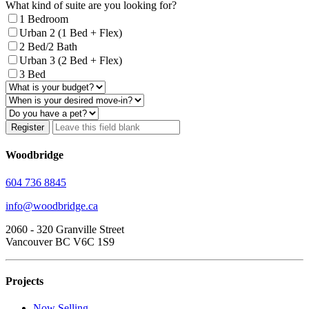
What kind of suite are you looking for?
1 Bedroom
Urban 2 (1 Bed + Flex)
2 Bed/2 Bath
Urban 3 (2 Bed + Flex)
3 Bed
Register
Woodbridge
604 736 8845
info@woodbridge.ca
2060 - 320 Granville Street
Vancouver BC V6C 1S9
Projects
Now Selling