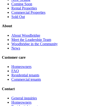
Coming Soon
Rental Properties
Commercial Properties
Sold Out
About
About Woodbridge
Meet the Leadership Team
Woodbridge in the Community
News
Customer care
Homeowners
FAQ
Residential tenants
Commercial tenants
Contact
General inquiries
Homeowners